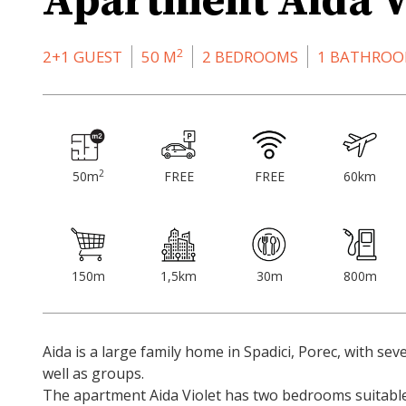
Apartment Aida V
2
2+1 GUEST
50 M
2 BEDROOMS
1 BATHRO
2
50m
FREE
FREE
60km
150m
1,5km
30m
800m
Aida is a large family home in Spadici, Porec, with seve
well as groups.
The apartment Aida Violet has two bedrooms suitable 