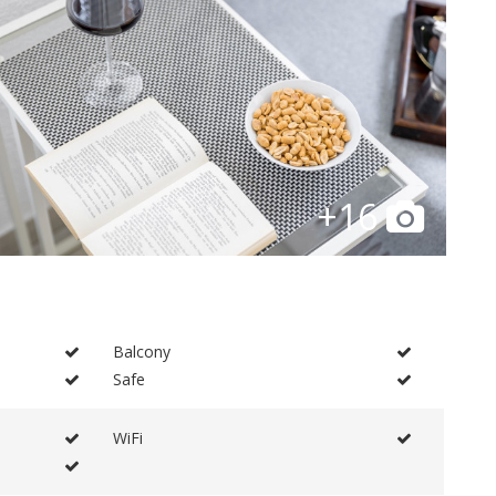
+16
Balcony
Safe
WiFi