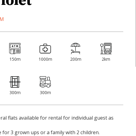
iolet
OM
150m
1000m
200m
2km
300m
300m
ral flats available for rental for individual guest as
for 3 grown ups or a family with 2 children.