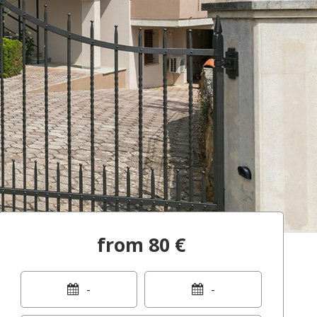
from 80 €
-
-