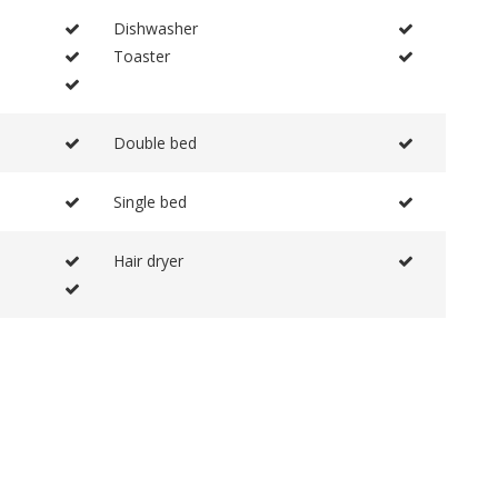
Dishwasher
Toaster
Double bed
Single bed
Hair dryer