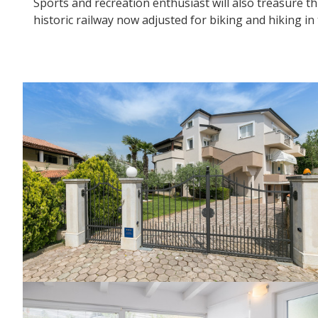
Sports and recreation enthusiast will also treasure t
historic railway now adjusted for biking and hiking in