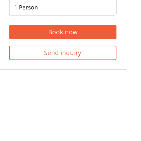
Book now
Send inquiry