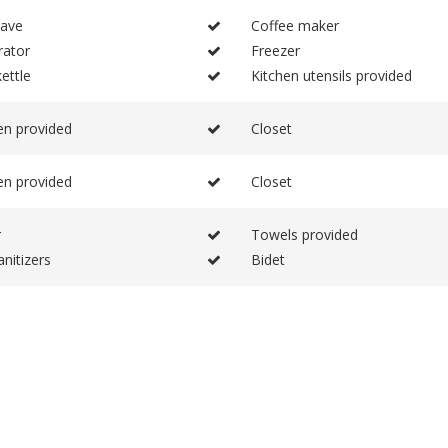
ave
Coffee maker
rator
Freezer
ettle
Kitchen utensils provided
en provided
Closet
en provided
Closet
r
Towels provided
nitizers
Bidet