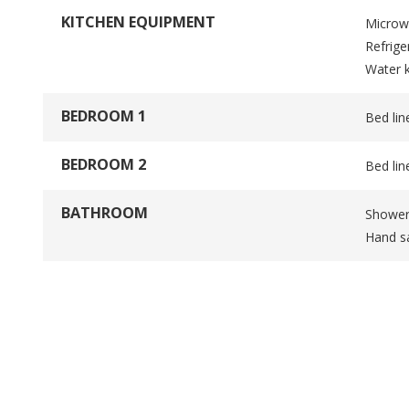
KITCHEN EQUIPMENT
Microw
Refrige
Water k
BEDROOM 1
Bed lin
BEDROOM 2
Bed lin
BATHROOM
Showe
Hand sa