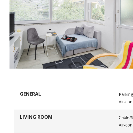
GENERAL
Parking
Air-con
LIVING ROOM
Cable/S
Air-con