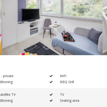
 - private
WiFi
ditioning
BBQ Grill
atellite TV
TV
ditioning
Seating area