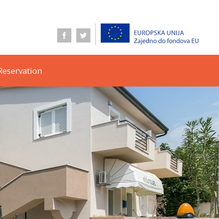
Reservation