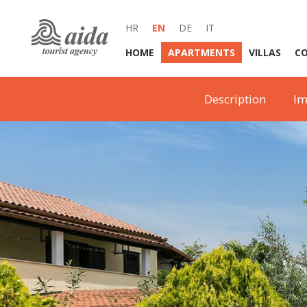
HR
EN
DE
IT
HOME
APARTMENTS
VILLAS
C
Description
Im