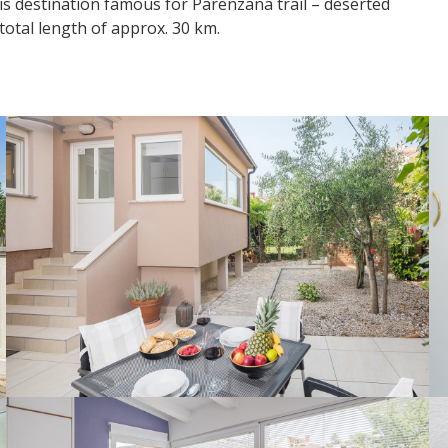
his destination famous for Parenzana trail – deserted
 total length of approx. 30 km.