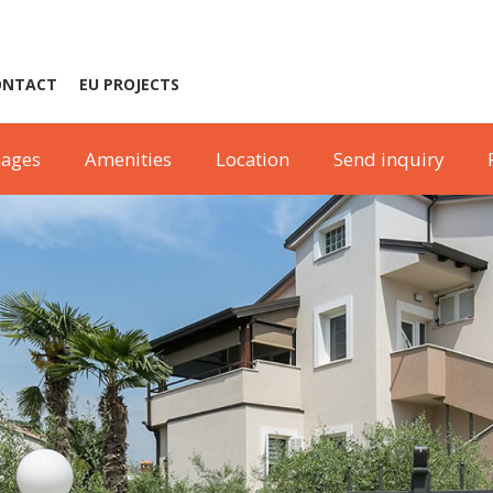
ONTACT
EU PROJECTS
ages
Amenities
Location
Send inquiry