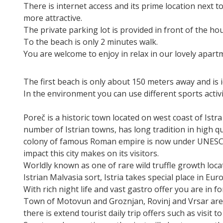
There is internet access and its prime location next t
more attractive.
The private parking lot is provided in front of the ho
To the beach is only 2 minutes walk.
You are welcome to enjoy in relax in our lovely apart
The first beach is only about 150 meters away and is id
In the environment you can use different sports activi
Poreč is a historic town located on west coast of Istr
number of Istrian towns, has long tradition in high qua
colony of famous Roman empire is now under UNESCO 
impact this city makes on its visitors.
Worldly known as one of rare wild truffle growth loca
Istrian Malvasia sort, Istria takes special place in Eu
With rich night life and vast gastro offer you are in f
Town of Motovun and Groznjan, Rovinj and Vrsar are 
there is extend tourist daily trip offers such as visit 