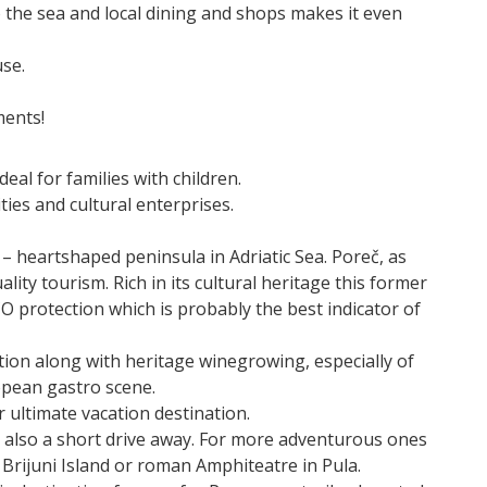
o the sea and local dining and shops makes it even
use.
ments!
eal for families with children.
ties and cultural enterprises.
a – heartshaped peninsula in Adriatic Sea. Poreč, as
lity tourism. Rich in its cultural heritage this former
protection which is probably the best indicator of
tion along with heritage winegrowing, especially of
ropean gastro scene.
or ultimate vacation destination.
also a short drive away. For more adventurous ones
to Brijuni Island or roman Amphiteatre in Pula.