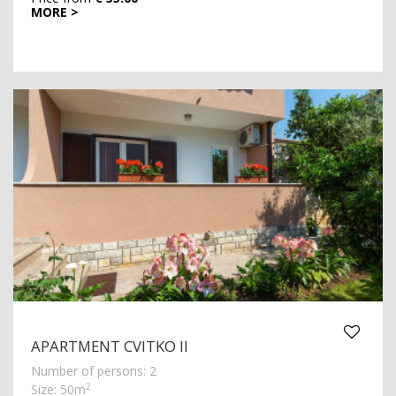
MORE >
APARTMENT CVITKO II
Number of persons: 2
2
Size: 50m