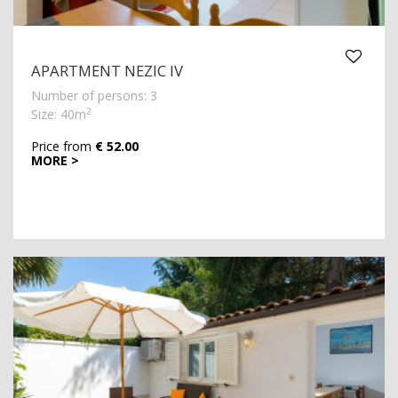
APARTMENT NEZIC IV
Number of persons: 3
2
Size: 40m
Price from
€ 52.00
MORE >