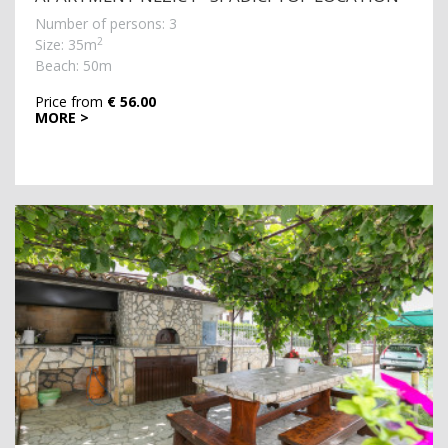
Number of persons: 3
2
Size: 35m
Beach: 50m
Price from
€ 56.00
MORE >