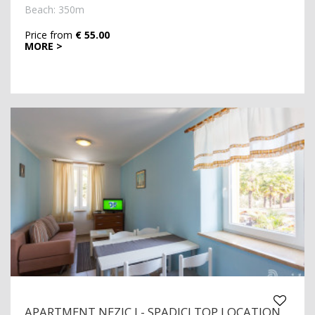
Beach: 350m
Price from
€ 55.00
MORE >
APARTMENT NEZIC I - SPADICI TOP LOCATION