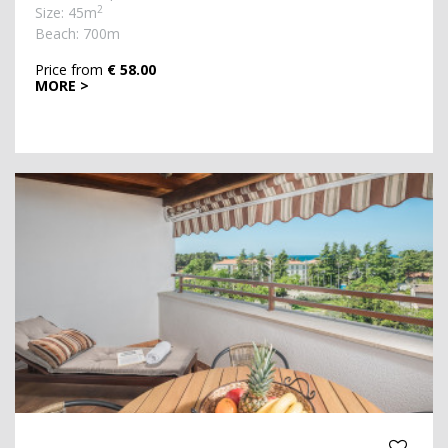
2
Size: 45m
Beach: 700m
Price from
€ 58.00
MORE >