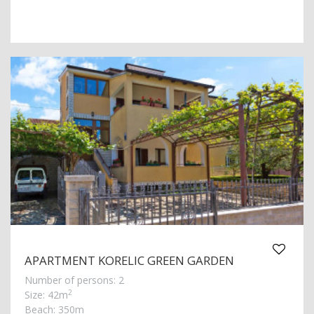
APARTMENT KORELIC GREEN GARDEN
Number of persons: 2
2
Size: 42m
Beach: 350m