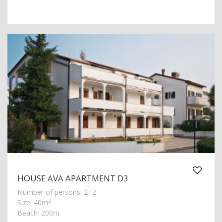
HOUSE AVA APARTMENT D3
Number of persons: 2+2
2
Size: 40m
Beach: 200m