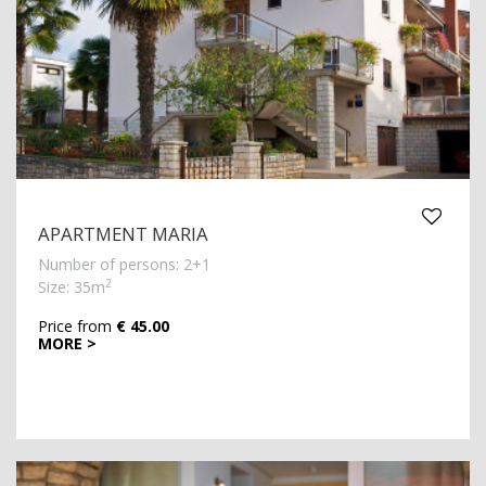
APARTMENT MARIA
Number of persons: 2+1
2
Size: 35m
Price from
€ 45.00
MORE >