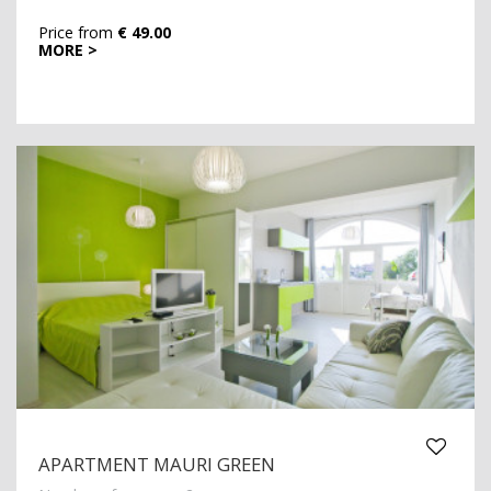
Price from
€ 49.00
MORE >
APARTMENT MAURI GREEN