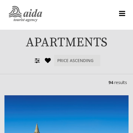
APARTMENTS
94
results