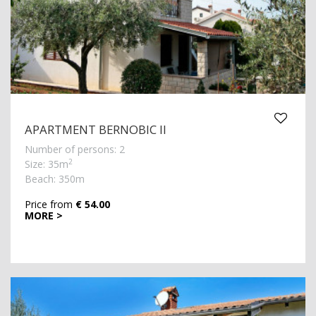
APARTMENT BERNOBIC II
Number of persons: 2
2
Size: 35m
Beach: 350m
Price from
€ 54.00
MORE >