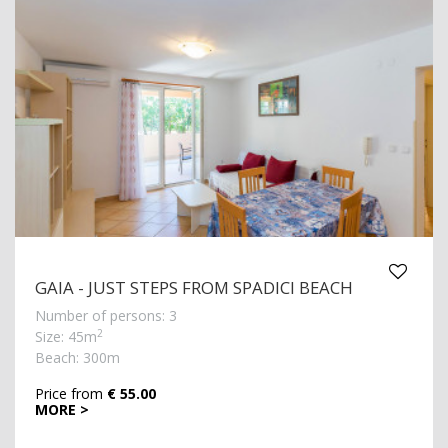
GAIA - JUST STEPS FROM SPADICI BEACH
Number of persons: 3
2
Size: 45m
Beach: 300m
Price from
€ 55.00
MORE >