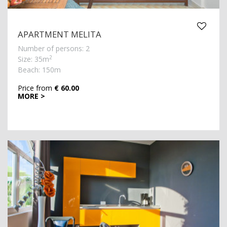
APARTMENT MELITA
Number of persons: 2
2
Size: 35m
Beach: 150m
Price from
€ 60.00
MORE >