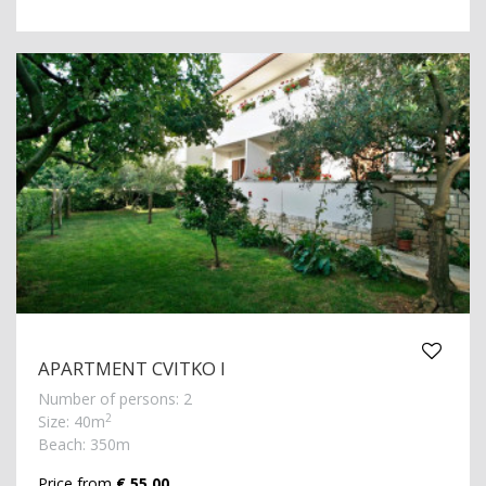
APARTMENT CVITKO I
Number of persons: 2
2
Size: 40m
Beach: 350m
Price from
€ 55.00