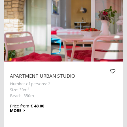
APARTMENT URBAN STUDIO
Number of persons: 2
2
Size: 30m
Beach: 350m
Price from
€ 48.00
MORE >