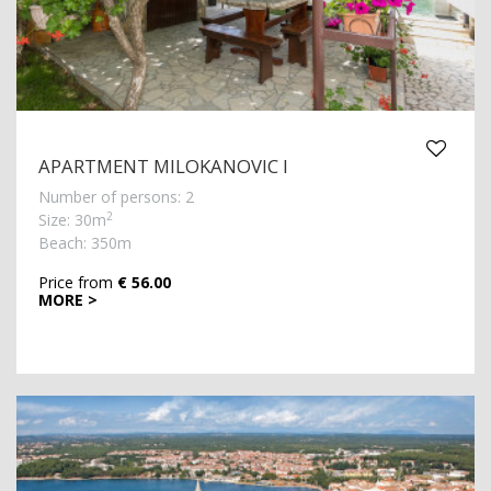
APARTMENT MILOKANOVIC I
Number of persons: 2
2
Size: 30m
Beach: 350m
Price from
€ 56.00
MORE >