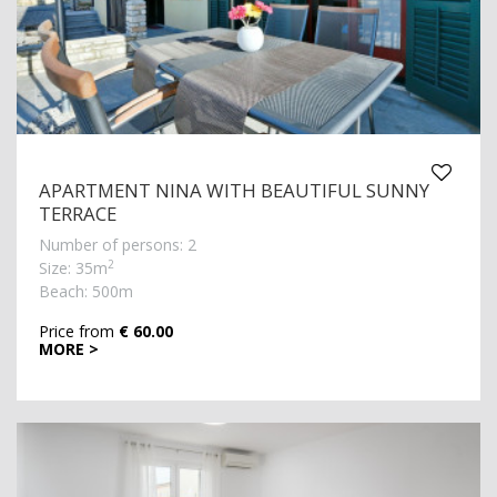
APARTMENT NINA WITH BEAUTIFUL SUNNY
TERRACE
Number of persons: 2
2
Size: 35m
Beach: 500m
Price from
€ 60.00
MORE >