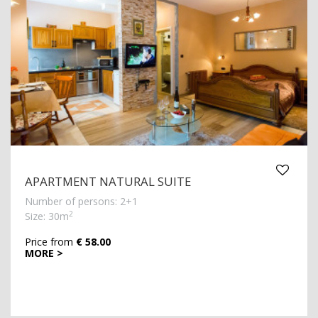
APARTMENT NATURAL SUITE
Number of persons: 2+1
2
Size: 30m
Price from
€ 58.00
MORE >