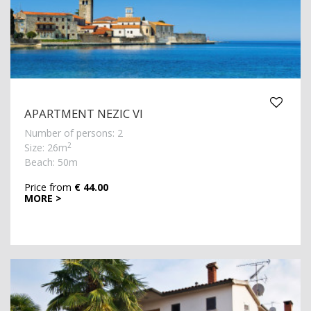
APARTMENT NEZIC VI
Number of persons: 2
2
Size: 26m
Beach: 50m
Price from
€ 44.00
MORE >