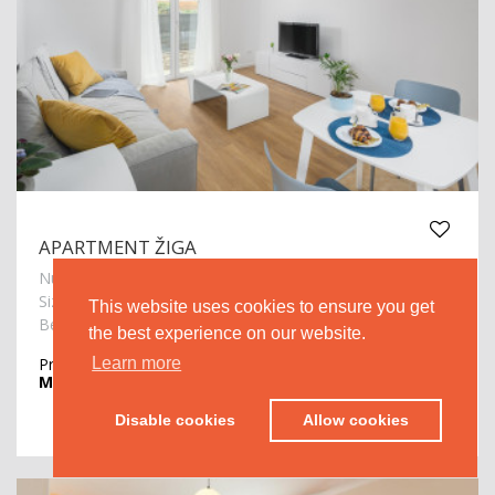
APARTMENT ŽIGA
Number of persons: 2
2
Size: 51m
This website uses cookies to ensure you get
Beach: 500m
the best experience on our website.
Price from
€ 60.00
Learn more
MORE >
Disable cookies
Allow cookies