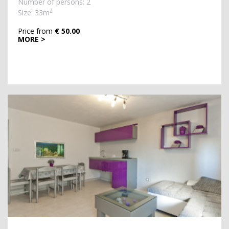
Number of persons: 2
2
Size: 33m
Price from
€ 50.00
MORE >