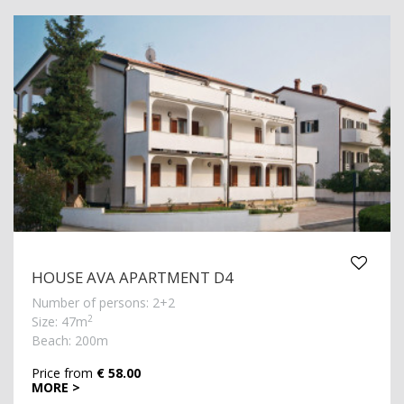
HOUSE AVA APARTMENT D4
Number of persons: 2+2
2
Size: 47m
Beach: 200m
Price from
€ 58.00
MORE >