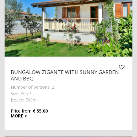
BUNGALOW ZIGANTE WITH SUNNY GARDEN
AND BBQ
Number of persons: 2
2
Size: 40m
Beach: 700m
Price from
€ 55.00
MORE >