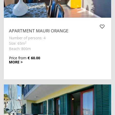
APARTMENT MAURI ORANGE
Number of persons: 4
2
Size: 65m
Beach: 800m
Price from
€ 60.00
MORE >