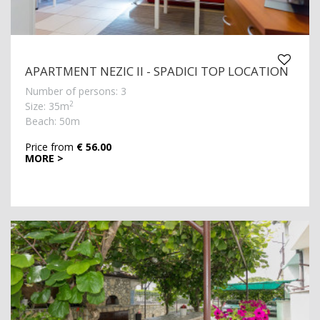
APARTMENT NEZIC II - SPADICI TOP LOCATION
Number of persons: 3
2
Size: 35m
Beach: 50m
Price from
€ 56.00
MORE >