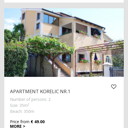
APARTMENT KORELIC NR.1
Number of persons: 2
2
Size: 35m
Beach: 350m
Price from
€ 49.00
MORE >