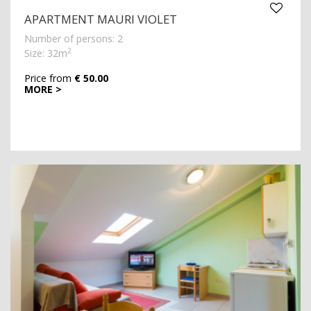
APARTMENT MAURI VIOLET
Number of persons: 2
2
Size: 32m
Price from
€ 50.00
MORE >