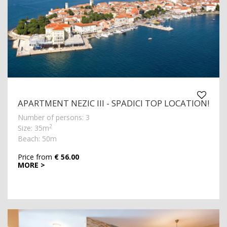
APARTMENT NEZIC III - SPADICI TOP LOCATION!
Number of persons: 3
2
Size: 35m
Beach: 50m
Price from
€ 56.00
MORE >