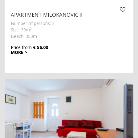
APARTMENT MILOKANOVIC II
Number of persons: 2
2
Size: 30m
Beach: 350m
Price from
€ 56.00
MORE >