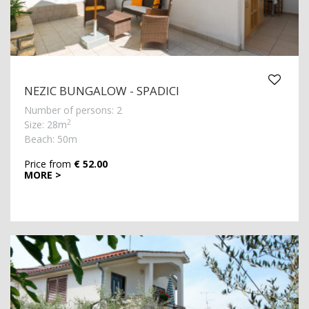
NEZIC BUNGALOW - SPADICI
Number of persons: 2
2
Size: 28m
Beach: 50m
Price from
€ 52.00
MORE >