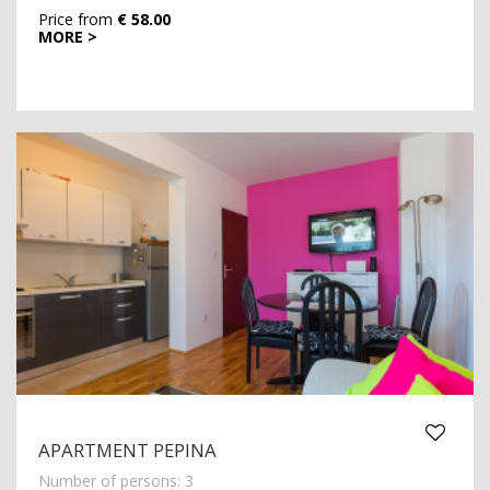
Price from
€ 58.00
MORE >
APARTMENT PEPINA
Number of persons: 3