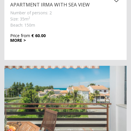
APARTMENT IRMA WITH SEA VIEW
Number of persons: 2
2
Size: 35m
Beach: 150m
Price from
€ 60.00
MORE >