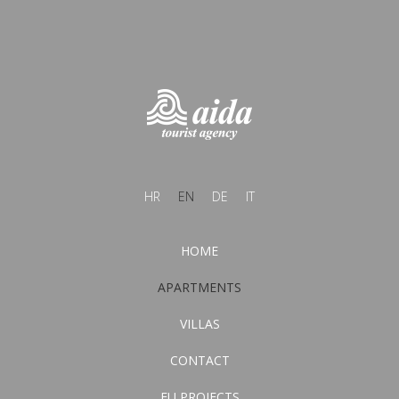
HR
EN
DE
IT
HOME
APARTMENTS
VILLAS
CONTACT
EU PROJECTS