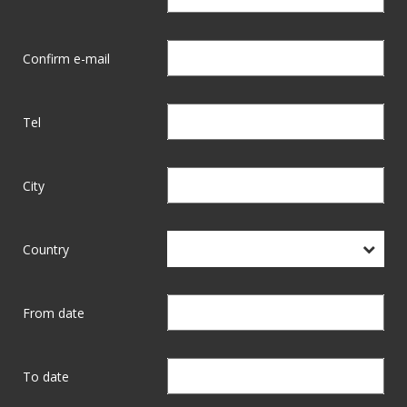
Confirm e-mail
Tel
City
Country
From date
To date