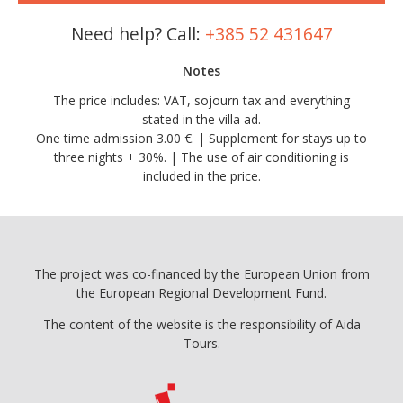
Need help? Call:
+385 52 431647
Notes
The price includes: VAT, sojourn tax and everything
stated in the villa ad.
One time admission 3.00 €. | Supplement for stays up to
three nights + 30%. | The use of air conditioning is
included in the price.
The project was co-financed by the European Union from
the European Regional Development Fund.
The content of the website is the responsibility of Aida
Tours.