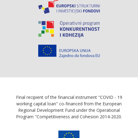
Final recipient of the financial instrument "COVID - 19
working capital loan" co-financed from the European
Regional Development Fund under the Operational
Program "Competitiveness and Cohesion 2014-2020.