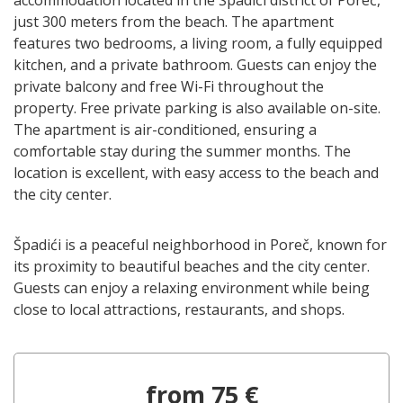
just 300 meters from the beach. The apartment
features two bedrooms, a living room, a fully equipped
kitchen, and a private bathroom. Guests can enjoy the
private balcony and free Wi-Fi throughout the
property. Free private parking is also available on-site.
The apartment is air-conditioned, ensuring a
comfortable stay during the summer months. The
location is excellent, with easy access to the beach and
the city center.
Špadići is a peaceful neighborhood in Poreč, known for
its proximity to beautiful beaches and the city center.
Guests can enjoy a relaxing environment while being
close to local attractions, restaurants, and shops.
from 75 €