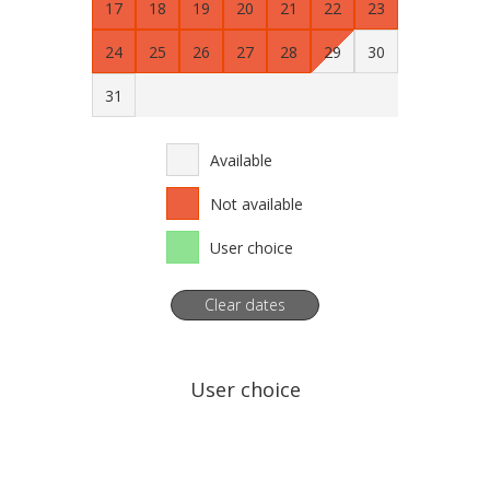
17
18
19
20
21
22
23
24
25
26
27
28
29
30
31
Available
Not available
User choice
Clear dates
User choice