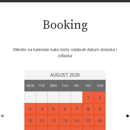
Booking
Kliknite na kalendar kako biste odabrali datum dolaska i
odlaska
AUGUST 2026
MON
TUE
WEN
THU
FRI
SAT
SUN
1
2
3
4
5
6
7
8
9
◀
▶
10
11
12
13
14
15
16