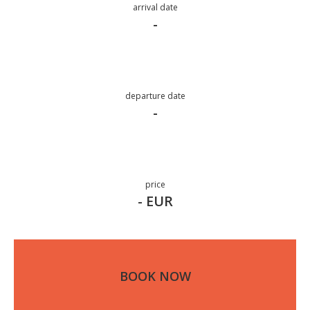
arrival date
-
departure date
-
price
- EUR
BOOK NOW