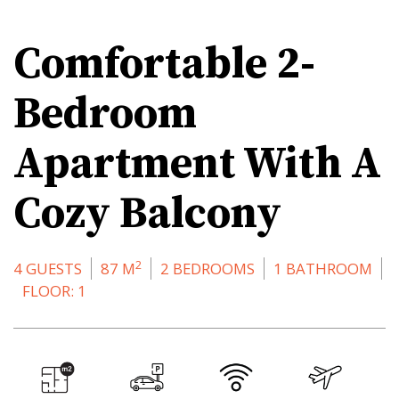
Comfortable 2-
Bedroom
Apartment With A
Cozy Balcony
2
4 GUESTS
87 M
2 BEDROOMS
1 BATHROOM
FLOOR: 1