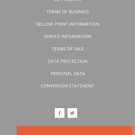
TERMS OF BUSINESS
SELLING POINT INFORMATION
SERVICE INFORMATION
TERMS OF SALE
DATA PROTECTION
PERSONAL DATA
CONVERSION STATEMENT