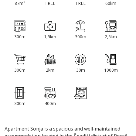
2
87m
FREE
FREE
60km
300m
1,5km
300m
2,5km
300m
2km
30m
1000m
300m
400m
Apartment Sonja is a spacious and well-maintained
accommodation located in the Špadići district of Poreč,