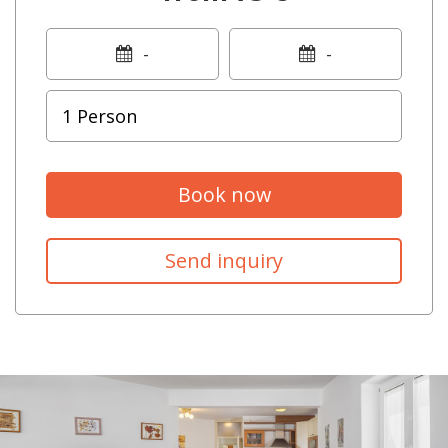
-
-
Book now
Send inquiry