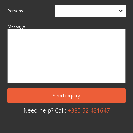
Persons
Message
Need help? Call:
+385 52 431647