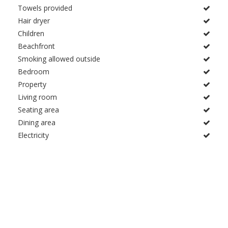
Towels provided
Hair dryer
Children
Beachfront
Smoking allowed outside
Bedroom
Property
Living room
Seating area
Dining area
Electricity