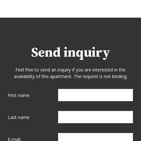
Send inquiry
Feel free to send an inquiry if you are interested in the
availability of this apartment. The request is not binding.
First name
Last name
E-mail