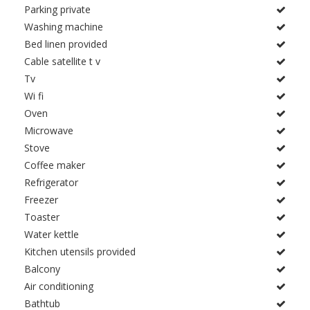
Parking private
Washing machine
Bed linen provided
Cable satellite t v
Tv
Wi fi
Oven
Microwave
Stove
Coffee maker
Refrigerator
Freezer
Toaster
Water kettle
Kitchen utensils provided
Balcony
Air conditioning
Bathtub