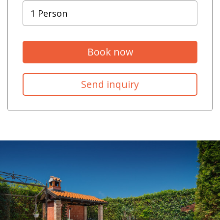
Book now
Send inquiry