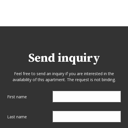
Send inquiry
Feel free to send an inquiry if you are interested in the
availability of this apartment. The request is not binding.
First name
Last name