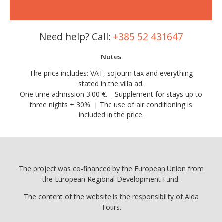
Need help? Call:
+385 52 431647
Notes
The price includes: VAT, sojourn tax and everything
stated in the villa ad.
One time admission 3.00 €. | Supplement for stays up to
three nights + 30%. | The use of air conditioning is
included in the price.
The project was co-financed by the European Union from
the European Regional Development Fund.
The content of the website is the responsibility of Aida
Tours.