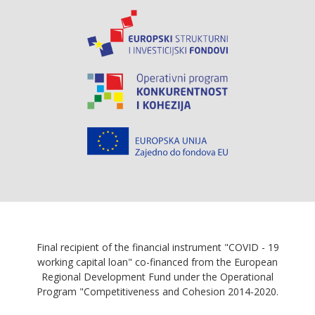
Final recipient of the financial instrument "COVID - 19
working capital loan" co-financed from the European
Regional Development Fund under the Operational
Program "Competitiveness and Cohesion 2014-2020.