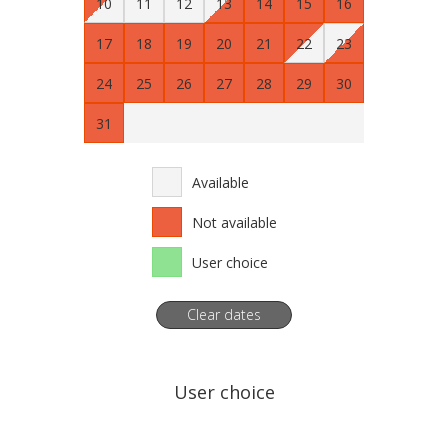
10
11
12
13
14
15
16
17
18
19
20
21
22
23
24
25
26
27
28
29
30
31
Available
Not available
User choice
Clear dates
User choice