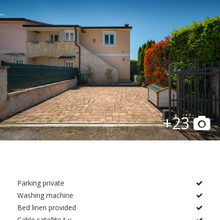
+23
Parking private
Washing machine
Bed linen provided
Cable satellite t v