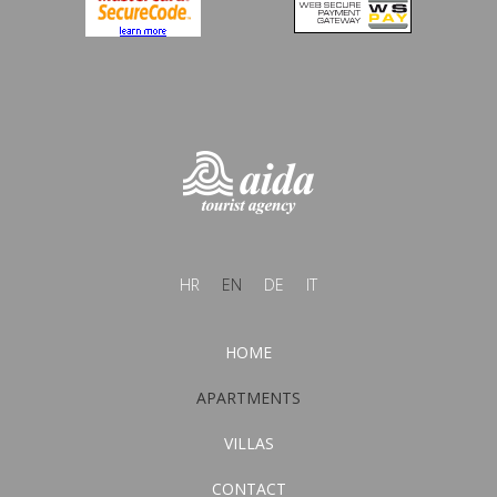
HR
EN
DE
IT
HOME
APARTMENTS
VILLAS
CONTACT