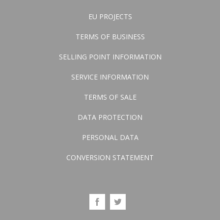
EU PROJECTS
TERMS OF BUSINESS
SELLING POINT INFORMATION
SERVICE INFORMATION
TERMS OF SALE
DATA PROTECTION
PERSONAL DATA
CONVERSION STATEMENT