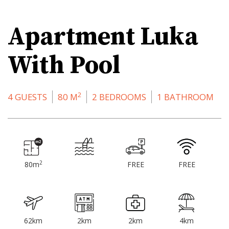
Apartment Luka
With Pool
2
4 GUESTS
80 M
2 BEDROOMS
1 BATHROOM
2
80m
FREE
FREE
62km
2km
2km
4km