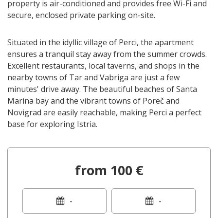
property is air-conditioned and provides free Wi-Fi and
secure, enclosed private parking on-site.
Situated in the idyllic village of Perci, the apartment
ensures a tranquil stay away from the summer crowds.
Excellent restaurants, local taverns, and shops in the
nearby towns of Tar and Vabriga are just a few
minutes' drive away. The beautiful beaches of Santa
Marina bay and the vibrant towns of Poreč and
Novigrad are easily reachable, making Perci a perfect
base for exploring Istria.
from 100 €
-
-