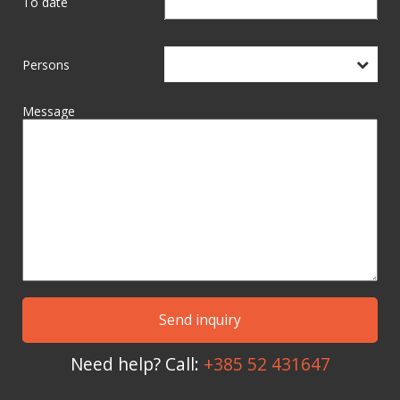
To date
Persons
Message
Need help? Call:
+385 52 431647