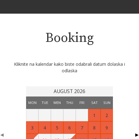
Booking
Kliknite na kalendar kako biste odabrali datum dolaska i
odlaska
AUGUST 2026
MON
TUE
WEN
THU
FRI
SAT
SUN
1
2
3
4
5
6
7
8
9
◀
▶