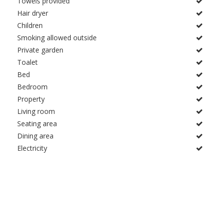
Towels provided
Hair dryer
Children
Smoking allowed outside
Private garden
Toalet
Bed
Bedroom
Property
Living room
Seating area
Dining area
Electricity