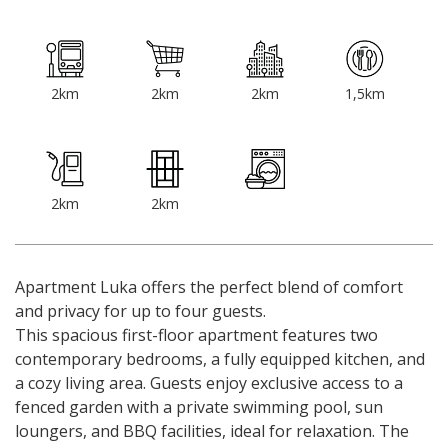
2km
2km
2km
1,5km
2km
2km
Apartment Luka offers the perfect blend of comfort
and privacy for up to four guests.
This spacious first-floor apartment features two
contemporary bedrooms, a fully equipped kitchen, and
a cozy living area. Guests enjoy exclusive access to a
fenced garden with a private swimming pool, sun
loungers, and BBQ facilities, ideal for relaxation. The