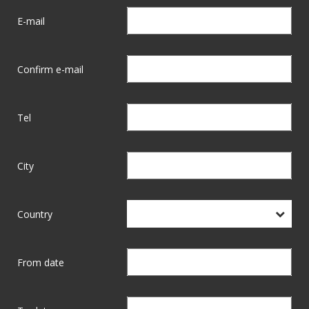
E-mail
Confirm e-mail
Tel
City
Country
From date