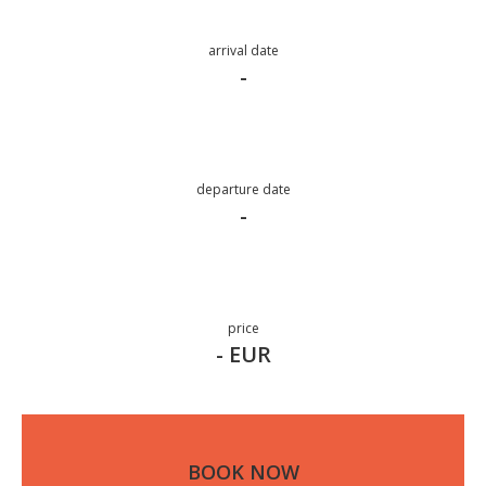
arrival date
-
departure date
-
price
- EUR
BOOK NOW