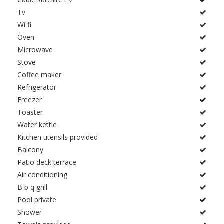
Tv
Wi fi
Oven
Microwave
Stove
Coffee maker
Refrigerator
Freezer
Toaster
Water kettle
Kitchen utensils provided
Balcony
Patio deck terrace
Air conditioning
B b q grill
Pool private
Shower