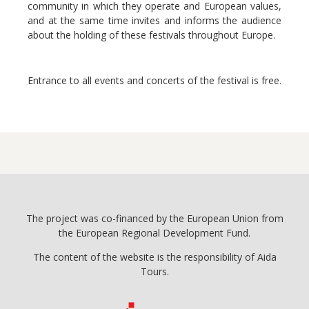
community in which they operate and European values,
and at the same time invites and informs the audience
about the holding of these festivals throughout Europe.
Entrance to all events and concerts of the festival is free.
The project was co-financed by the European Union from
the European Regional Development Fund.
The content of the website is the responsibility of Aida
Tours.