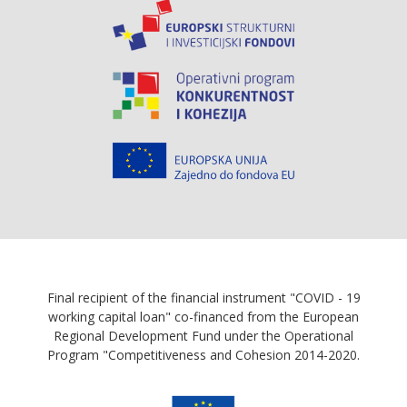
Final recipient of the financial instrument "COVID - 19
working capital loan" co-financed from the European
Regional Development Fund under the Operational
Program "Competitiveness and Cohesion 2014-2020.