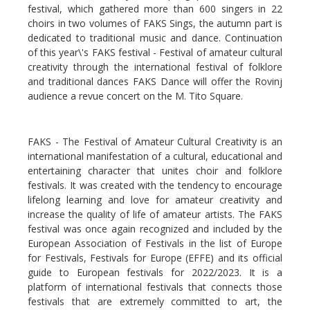
festival, which gathered more than 600 singers in 22
choirs in two volumes of FAKS Sings, the autumn part is
dedicated to traditional music and dance. Continuation
of this year\'s FAKS festival - Festival of amateur cultural
creativity through the international festival of folklore
and traditional dances FAKS Dance will offer the Rovinj
audience a revue concert on the M. Tito Square.
FAKS - The Festival of Amateur Cultural Creativity is an
international manifestation of a cultural, educational and
entertaining character that unites choir and folklore
festivals. It was created with the tendency to encourage
lifelong learning and love for amateur creativity and
increase the quality of life of amateur artists. The FAKS
festival was once again recognized and included by the
European Association of Festivals in the list of Europe
for Festivals, Festivals for Europe (EFFE) and its official
guide to European festivals for 2022/2023. It is a
platform of international festivals that connects those
festivals that are extremely committed to art, the