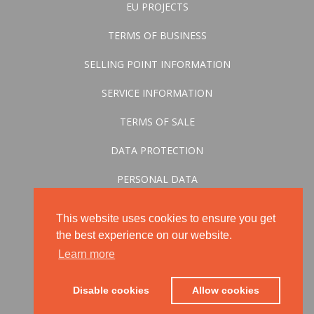
EU PROJECTS
TERMS OF BUSINESS
SELLING POINT INFORMATION
SERVICE INFORMATION
TERMS OF SALE
DATA PROTECTION
PERSONAL DATA
CONVERSION STATEMENT
This website uses cookies to ensure you get
the best experience on our website.
Learn more
Disable cookies
Allow cookies