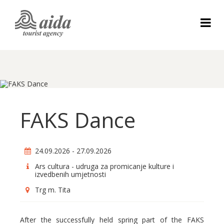
FAKS Dance
24.09.2026 - 27.09.2026
Ars cultura - udruga za promicanje kulture i
izvedbenih umjetnosti
Trg m. Tita
After the successfully held spring part of the FAKS