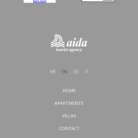
HR
EN
DE
IT
HOME
APARTMENTS
VILLAS
CONTACT