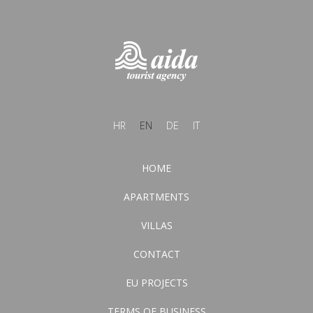
HR
EN
DE
IT
HOME
APARTMENTS
VILLAS
CONTACT
EU PROJECTS
TERMS OF BUSINESS