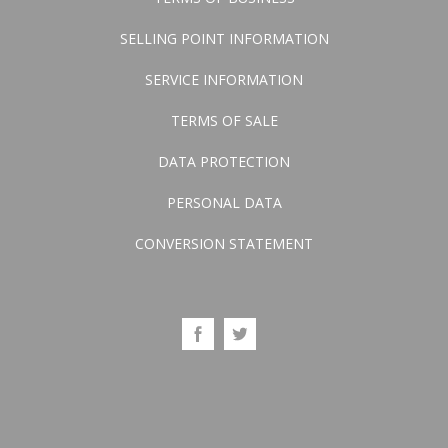
SELLING POINT INFORMATION
SERVICE INFORMATION
TERMS OF SALE
DATA PROTECTION
PERSONAL DATA
CONVERSION STATEMENT