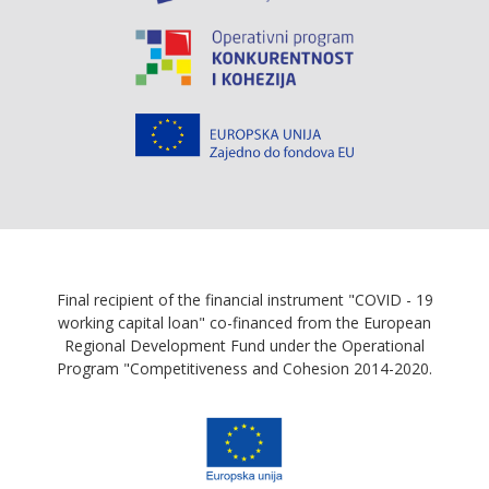
Final recipient of the financial instrument "COVID - 19
working capital loan" co-financed from the European
Regional Development Fund under the Operational
Program "Competitiveness and Cohesion 2014-2020.