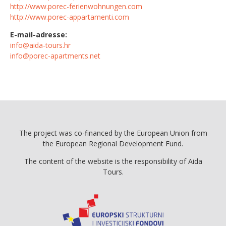
http://www.porec-ferienwohnungen.com
http://www.porec-appartamenti.com
E-mail-adresse:
info@aida-tours.hr
info@porec-apartments.net
The project was co-financed by the European Union from
the European Regional Development Fund.
The content of the website is the responsibility of Aida
Tours.