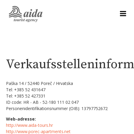
Verkaufsstelleninfor
Paška 14 / 52440 Poreč / Hrvatska
Tel: +385 52 431647
Tel: +385 52 427331
ID code: HR - AB - 52-180 111 02 047
Personenidentifikationsnummer (OIB): 13797752672
Web-adresse:
http://www.aida-tours.hr
http://www.porec-apartments.net